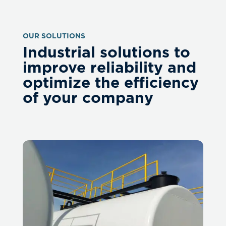
OUR SOLUTIONS
Industrial solutions to
improve reliability and
optimize the efficiency
of your company