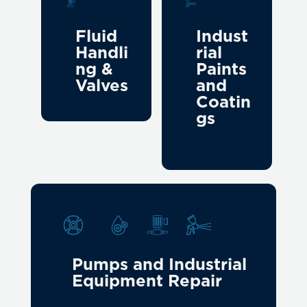
Fluid
Indust
Handli
rial
ng &
Paints
Valves
and
Coatin
gs
Pumps and Industrial
Equipment Repair