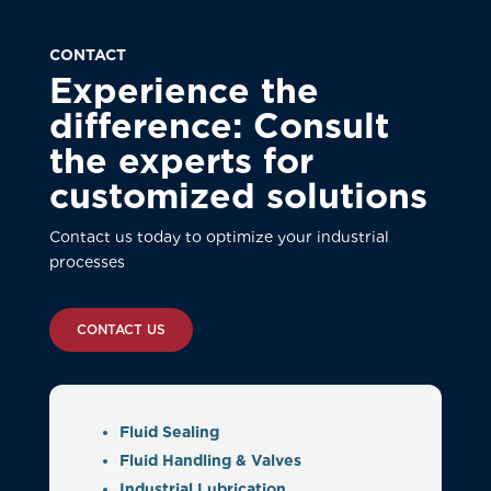
CONTACT
Experience the
difference: Consult
the experts for
customized solutions
Contact us today to optimize your industrial
processes
CONTACT US
Fluid Sealing
Fluid Handling & Valves
Industrial Lubrication