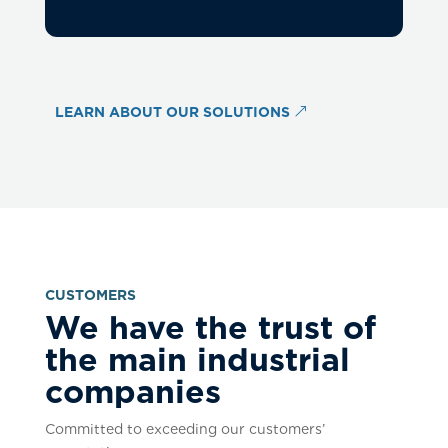
LEARN ABOUT OUR SOLUTIONS
CUSTOMERS
We have the trust of
the main industrial
companies
Committed to exceeding our customers’