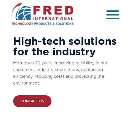
High-tech solutions
for the industry
More than 20 years improving reliability in our
customers’ industrial operations, optimizing
efficiency, reducing costs and protecting the
environment.
CONTACT US