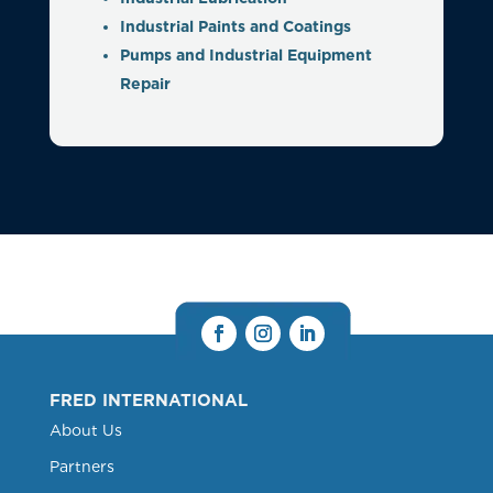
Industrial Paints and Coatings
Pumps and Industrial Equipment
Repair
FRED INTERNATIONAL
About Us
Partners