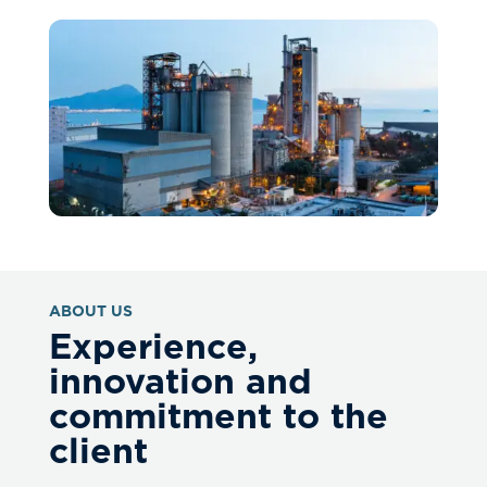
ABOUT US
Experience,
innovation and
commitment to the
client