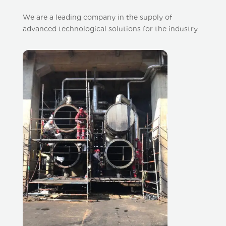
We are a leading company in the supply of
advanced technological solutions for the industry