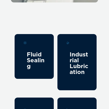
Fluid
Indust
Sealin
rial
g
Lubric
ation