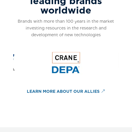
leading brands
worldwide
Brands with more than 100 years in the market
investing resources in the research and
development of new technologies
LEARN MORE ABOUT OUR ALLIES