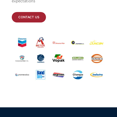
expectations
CONTACT US