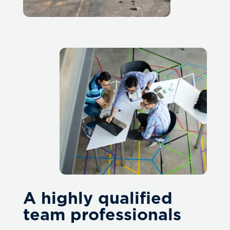
A highly qualified
team professionals