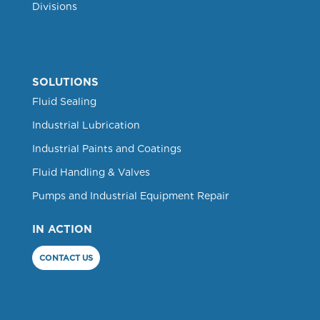
Divisions
SOLUTIONS
Fluid Sealing
Industrial Lubrication
Industrial Paints and Coatings
Fluid Handling & Valves
Pumps and Industrial Equipment Repair
IN ACTION
CONTACT US