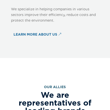
We specialize in helping companies in various
sectors improve their efficiency, reduce costs and
protect the environment.
LEARN MORE ABOUT US
OUR ALLIES
We are
representatives of