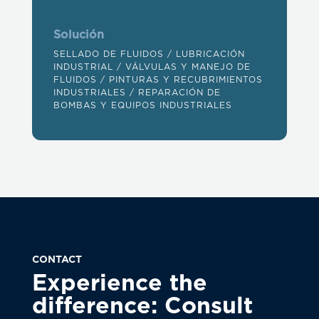
Solución
SELLADO DE FLUIDOS
/
LUBRICACIÓN
INDUSTRIAL
/
VÁLVULAS Y MANEJO DE
FLUIDOS
/
PINTURAS Y RECUBRIMIENTOS
INDUSTRIALES
/
REPARACIÓN DE
BOMBAS Y EQUIPOS INDUSTRIALES
CONTACT
Experience the
difference: Consult