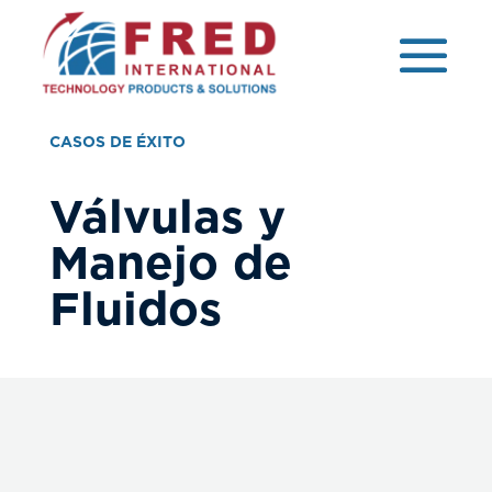
CASOS DE ÉXITO
Válvulas y
Manejo de
Fluidos