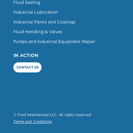
Fluid Sealing
Industrial Lubrication
Industrial Paints and Coatings
Fluid Handling & Valves
Pumps and Industrial Equipment Repair
IN ACTION
CONTACT US
© Fred International LLC. All rights reserved
Terms and Conditions