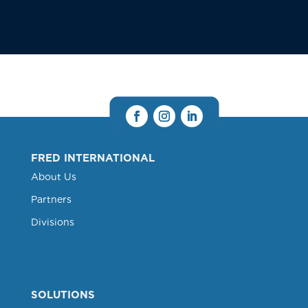
FRED INTERNATIONAL
About Us
Partners
Divisions
SOLUTIONS