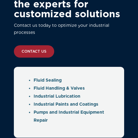
the experts for
customized solutions
Contact us today to optimize your industrial
processes
CONTACT US
Fluid Sealing
Fluid Handling & Valves
Industrial Lubrication
Industrial Paints and Coatings
Pumps and Industrial Equipment
Repair