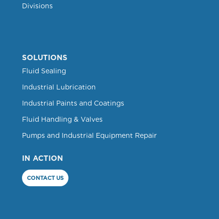
Divisions
SOLUTIONS
Fluid Sealing
Industrial Lubrication
Industrial Paints and Coatings
Fluid Handling & Valves
Pumps and Industrial Equipment Repair
IN ACTION
CONTACT US