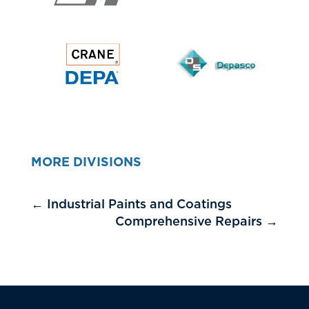
MORE DIVISIONS
←
Industrial Paints and Coatings
Comprehensive Repairs
→