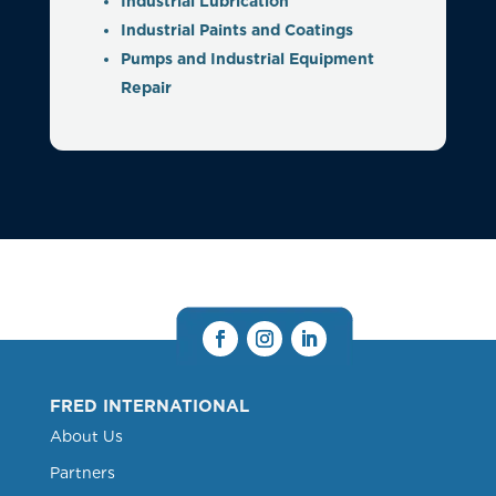
Industrial Lubrication
Industrial Paints and Coatings
Pumps and Industrial Equipment
Repair
FRED INTERNATIONAL
About Us
Partners