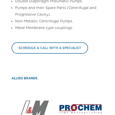
Double Diaphragm Pneumatic Pumps.
Pumps and their Spare Parts (Centrifugal and
Progressive Cavity).
Non-Metallic Centrifugal Pumps.
Metal Membrane type couplings.
SCHEDULE A CALL WITH A SPECIALIST
ALLIED BRANDS