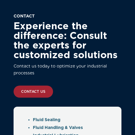
CONTACT
Experience the
difference: Consult
the experts for
customized solutions
Contact us today to optimize your industrial
processes
CONTACT US
Fluid Sealing
Fluid Handling & Valves