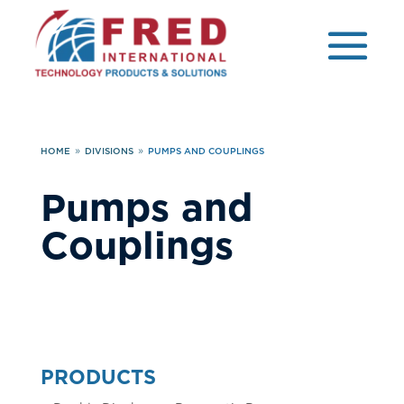
HOME
DIVISIONS
PUMPS AND COUPLINGS
9
9
Pumps and
Couplings
PRODUCTS